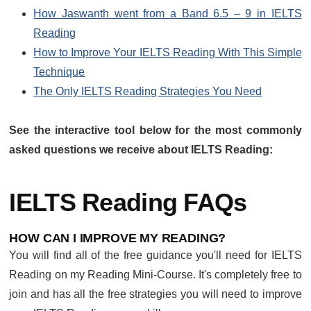
How Jaswanth went from a Band 6.5 – 9 in IELTS
Reading
How to Improve Your IELTS Reading With This Simple
Technique
The Only IELTS Reading Strategies You Need
See the interactive tool below for the most commonly
asked questions we receive about IELTS Reading:
IELTS Reading FAQs
HOW CAN I IMPROVE MY READING?
You will find all of the free guidance you'll need for IELTS
Reading on my Reading Mini-Course. It's completely free to
join and has all the free strategies you will need to improve