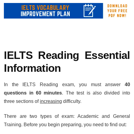
IELTS Reading Essential
Information
In the IELTS Reading exam, you must answer
40
questions in 60 minutes
. The test is also divided into
three sections of
increasing
difficulty.
There are two types of exam: Academic and General
Training. Before you begin preparing, you need to find out: