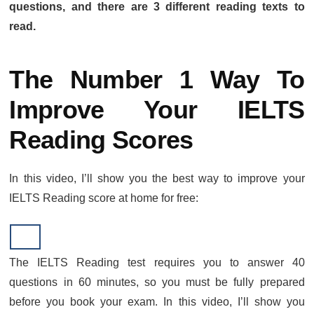
questions, and there are 3 different reading texts to
read.
The Number 1 Way To
Improve Your IELTS
Reading Scores
In this video, I’ll show you the best way to improve your
IELTS Reading score at home for free:
The IELTS Reading test requires you to answer 40
questions in 60 minutes, so you must be fully prepared
before you book your exam. In this video, I’ll show you