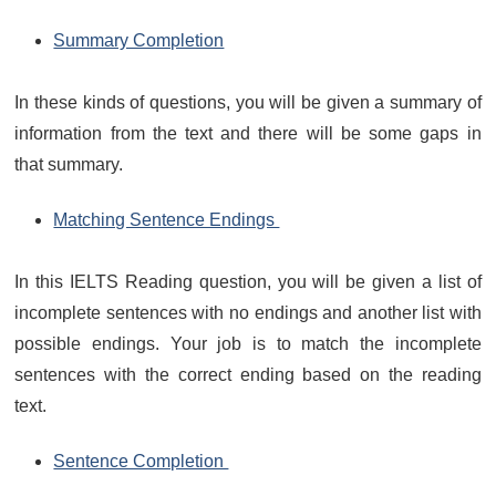
Summary Completion
In these kinds of questions, you will be given a summary of
information from the text and there will be some gaps in
that summary.
Matching Sentence Endings
In this IELTS Reading question, you will be given a list of
incomplete sentences with no endings and another list with
possible endings. Your job is to match the incomplete
sentences with the correct ending based on the reading
text.
Sentence Completion