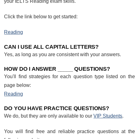
your IELTS Reading exam skills.
Click the link below to get started:
Reading
CAN I USE ALL CAPITAL LETTERS?
Yes, as long as you are consistent with your answers.
HOW DO I ANSWER _____ QUESTIONS?
You'll find strategies for each question type listed on the
page below:
Reading
DO YOU HAVE PRACTICE QUESTIONS?
We do, but they are only available to our
VIP Students
.
You will find free and reliable practice questions at the