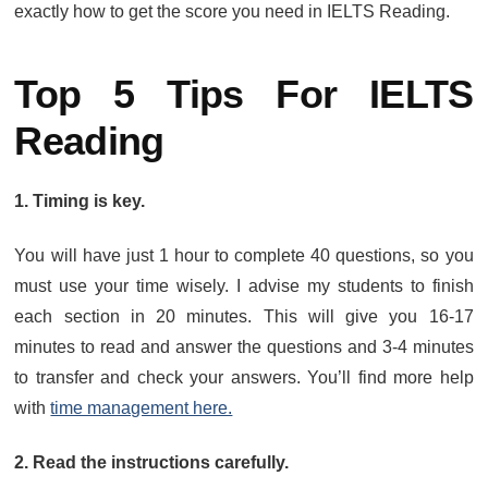
exactly how to get the score you need in IELTS Reading.
Top 5 Tips For IELTS
Reading
1. Timing is key.
You will have just 1 hour to complete 40 questions, so you
must use your time wisely. I advise my students to finish
each section in 20 minutes. This will give you 16-17
minutes to read and answer the questions and 3-4 minutes
to transfer and check your answers. You’ll find more help
with
time management here.
2. Read the instructions carefully.