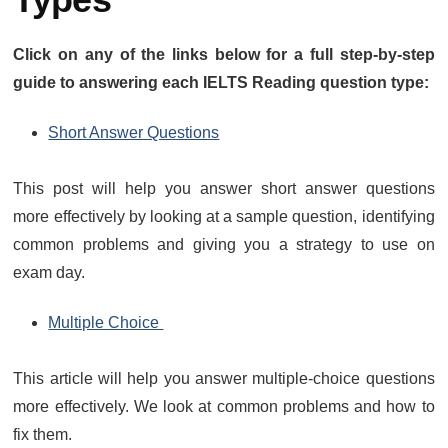
Click on any of the links below for a full step-by-step
guide to answering each IELTS Reading question type:
Short Answer Questions
This post will help you answer short answer questions
more effectively by looking at a sample question, identifying
common problems and giving you a strategy to use on
exam day.
Multiple Choice
This article will help you answer multiple-choice questions
more effectively. We look at common problems and how to
fix them.