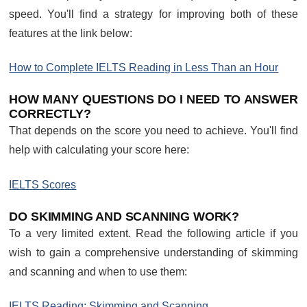
speed. You'll find a strategy for improving both of these
features at the link below:
How to Complete IELTS Reading in Less Than an Hour
HOW MANY QUESTIONS DO I NEED TO ANSWER
CORRECTLY?
That depends on the score you need to achieve. You'll find
help with calculating your score here:
IELTS Scores
DO SKIMMING AND SCANNING WORK?
To a very limited extent. Read the following article if you
wish to gain a comprehensive understanding of skimming
and scanning and when to use them:
IELTS Reading: Skimming and Scanning