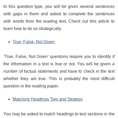
In this question type, you will be given several sentences
with gaps in them and asked to complete the sentences
with words from the reading text. Check out this article to
learn how to do so strategically.
True, False, Not Given
‘True, False, Not Given’ questions require you to identify if
the information in a text is true or not. You will be given a
number of factual statements and have to check in the text
whether they are true. This is probably the most difficult
question in the reading paper.
Matching Headings Tips and Strategy
You may be asked to match headings to text sections in the