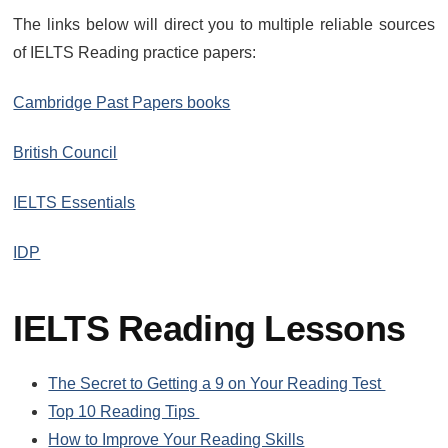
The links below will direct you to multiple reliable sources
of IELTS Reading practice papers:
Cambridge Past Papers books
British Council
IELTS Essentials
IDP
IELTS Reading Lessons
The Secret to Getting a 9 on Your Reading Test
Top 10 Reading Tips
How to Improve Your Reading Skills