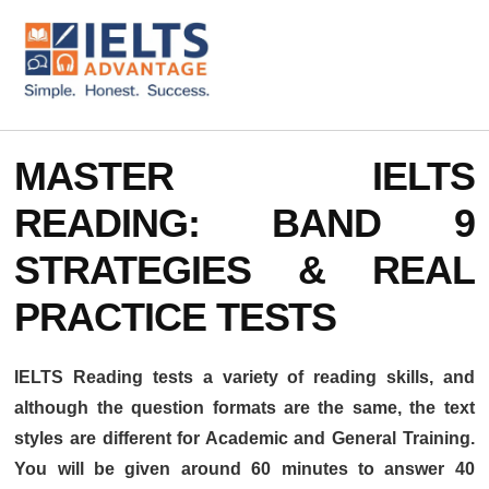
ADDITIONAL
Skip
Skip
to
to
MENU
main
footer
content
IELTS
IELTS
Advantage
Preparation
MASTER IELTS
Courses
READING: BAND 9
STRATEGIES & REAL
PRACTICE TESTS
IELTS Reading tests a variety of reading skills, and
although the question formats are the same, the text
styles are different for Academic and General Training.
You will be given around 60 minutes to answer 40