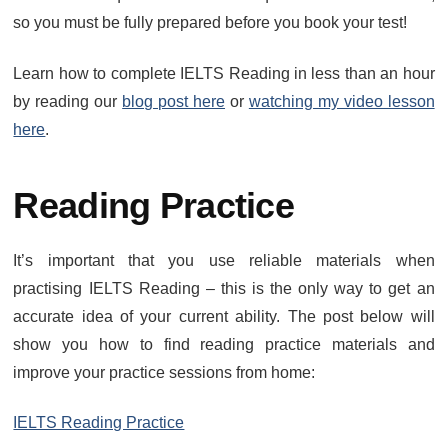
so you must be fully prepared before you book your test!
Learn how to complete IELTS Reading in less than an hour
by reading our
blog post here
or
watching my video lesson
here
.
Reading Practice
It’s important that you use reliable materials when
practising IELTS Reading – this is the only way to get an
accurate idea of your current ability. The post below will
show you how to find reading practice materials and
improve your practice sessions from home:
IELTS Reading Practice