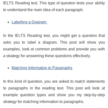
IELTS Reading test. This type of question tests your ability
to understand the main idea of each paragraph.
Labelling a Diagram
In the IELTS Reading test, you might get a question that
asks you to label a diagram. This post will show you
examples, look at common problems and provide you with
a strategy for answering these questions effectively.
Matching Information to Paragraphs
In this kind of question, you are asked to match statements
to paragraphs in the reading text. This post will look at
example question types and show you my step-by-step
strategy for matching information to paragraphs.