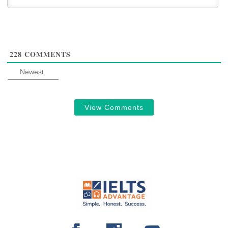
228
COMMENTS
Newest
View Comments
FOOTER