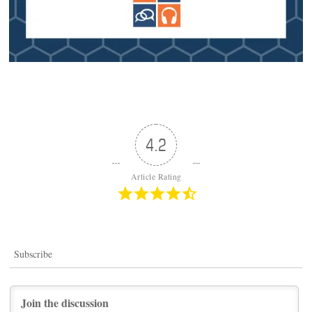
4.2
Article Rating
Subscribe