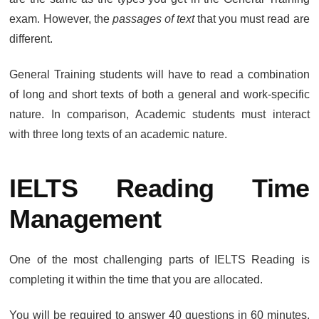
exam. However, the
passages of text
that you must read are
different.
General Training students will have to read a combination
of long and short texts of both a general and work-specific
nature. In comparison, Academic students must interact
with three long texts of an academic nature.
IELTS Reading Time
Management
One of the most challenging parts of IELTS Reading is
completing it within the time that you are allocated.
You will be required to answer 40 questions in 60 minutes,