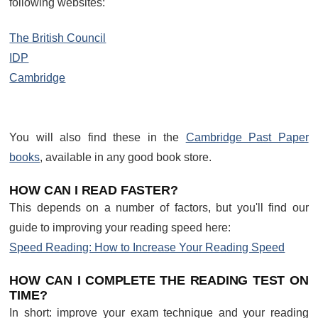
following websites:
The British Council
IDP
Cambridge
You will also find these in the
Cambridge Past Paper
books
, available in any good book store.
HOW CAN I READ FASTER?
This depends on a number of factors, but you'll find our
guide to improving your reading speed here:
Speed Reading: How to Increase Your Reading Speed
HOW CAN I COMPLETE THE READING TEST ON
TIME?
In short: improve your exam technique and your reading