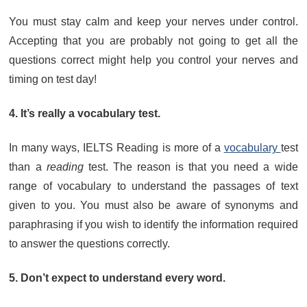
You must stay calm and keep your nerves under control.
Accepting that you are probably not going to get all the
questions correct might help you control your nerves and
timing on test day!
4. It’s really a vocabulary test.
In many ways, IELTS Reading is more of a
vocabulary
test
than a
reading
test. The reason is that you need a wide
range of vocabulary to understand the passages of text
given to you. You must also be aware of synonyms and
paraphrasing if you wish to identify the information required
to answer the questions correctly.
5. Don’t expect to understand every word.