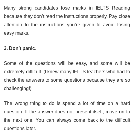
Many strong candidates lose marks in IELTS Reading
because they don’t read the instructions properly. Pay close
attention to the instructions you’re given to avoid losing
easy marks.
3. Don’t panic
.
Some of the questions will be easy, and some will be
extremely difficult. (I knew many IELTS teachers who had to
check the answers to some questions because they are so
challenging!)
The wrong thing to do is spend a lot of time on a hard
question. If the answer does not present itself, move on to
the next one. You can always come back to the difficult
questions later.