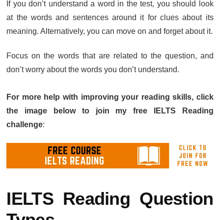
If you don’t understand a word in the test, you should look
at the words and sentences around it for clues about its
meaning. Alternatively, you can move on and forget about it.
Focus on the words that are related to the question, and
don’t worry about the words you don’t understand.
For more help with improving your reading skills, click
the image below to join my free IELTS Reading
challenge
:
IELTS Reading Question
Types