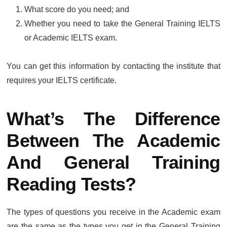
What score do you need; and
Whether you need to take the General Training IELTS
or Academic IELTS exam.
You can get this information by contacting the institute that
requires your IELTS certificate.
What’s The Difference
Between The Academic
And General Training
Reading Tests?
The types of questions you receive in the Academic exam
are the same as the types you get in the General Training