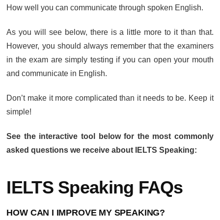
How well you can communicate through spoken English.
As you will see below, there is a little more to it than that.
However, you should always remember that the examiners
in the exam are simply testing if you can open your mouth
and communicate in English.
Don’t make it more complicated than it needs to be. Keep it
simple!
See the interactive tool below for the most commonly
asked questions we receive about IELTS Speaking:
IELTS Speaking FAQs
HOW CAN I IMPROVE MY SPEAKING?