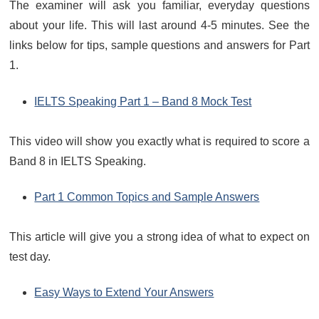
The examiner will ask you familiar, everyday questions
about your life. This will last around 4-5 minutes. See the
links below for tips, sample questions and answers for Part
1.
IELTS Speaking Part 1 – Band 8 Mock Test
This video will show you exactly what is required to score a
Band 8 in IELTS Speaking.
Part 1 Common Topics and Sample Answers
This article will give you a strong idea of what to expect on
test day.
Easy Ways to Extend Your Answers