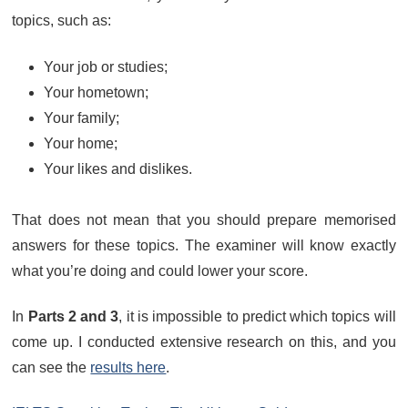
topics, such as:
Your job or studies;
Your hometown;
Your family;
Your home;
Your likes and dislikes.
That does not mean that you should prepare memorised
answers for these topics. The examiner will know exactly
what you’re doing and could lower your score.
In
Parts 2 and 3
, it is impossible to predict which topics will
come up. I conducted extensive research on this, and you
can see the
results here
.