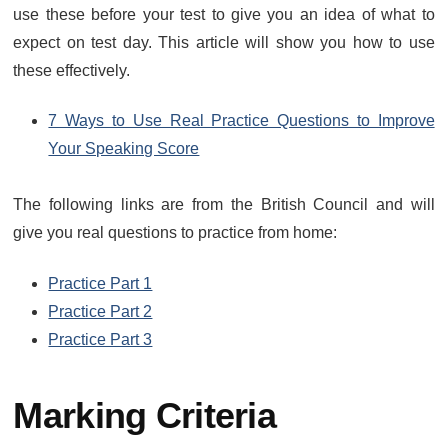
use these before your test to give you an idea of what to
expect on test day. This article will show you how to use
these effectively.
7 Ways to Use Real Practice Questions to Improve
Your Speaking Score
The following links are from the British Council and will
give you real questions to practice from home:
Practice Part 1
Practice Part 2
Practice Part 3
Marking Criteria