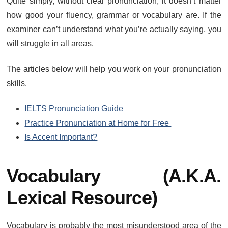
Quite simply, without clear pronunciation, it doesn’t matter
how good your fluency, grammar or vocabulary are. If the
examiner can’t understand what you’re actually saying, you
will struggle in all areas.
The articles below will help you work on your pronunciation
skills.
IELTS Pronunciation Guide
Practice Pronunciation at Home for Free
Is Accent Important?
Vocabulary (a.k.a.
Lexical Resource)
Vocabulary is probably the most misunderstood area of the