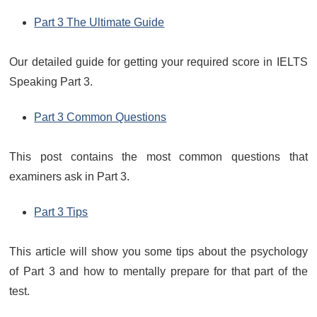
Part 3 The Ultimate Guide
Our detailed guide for getting your required score in IELTS
Speaking Part 3.
Part 3 Common Questions
This post contains the most common questions that
examiners ask in Part 3.
Part 3 Tips
This article will show you some tips about the psychology
of Part 3 and how to mentally prepare for that part of the
test.