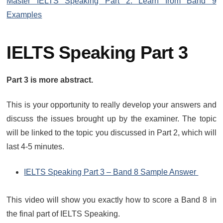
Master IELTS Speaking Part 2: Learn from Band 9
Examples
IELTS Speaking Part 3
Part 3 is more abstract.
This is your opportunity to really develop your answers and
discuss the issues brought up by the examiner. The topic
will be linked to the topic you discussed in Part 2, which will
last 4-5 minutes.
IELTS Speaking Part 3 – Band 8 Sample Answer
This video will show you exactly how to score a Band 8 in
the final part of IELTS Speaking.