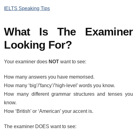
IELTS Speaking Tips
What Is The Examiner
Looking For?
Your examiner does
NOT
want to see:
How many answers you have memorised.
How many ‘big’/’fancy’/’high-level’ words you know.
How many different grammar structures and tenses you
know.
How ‘British’ or ‘American’ your accent is.
The examiner DOES want to see: