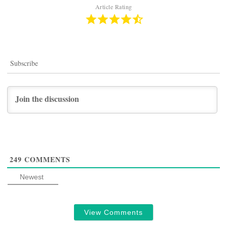
Article Rating
Subscribe
249
COMMENTS
Newest
View Comments