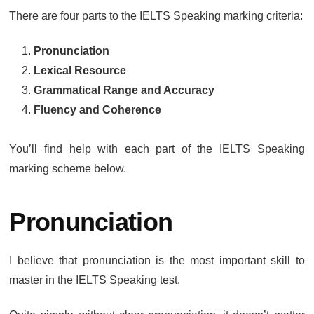
There are four parts to the IELTS Speaking marking criteria:
Pronunciation
Lexical Resource
Grammatical Range and Accuracy
Fluency and Coherence
You’ll find help with each part of the IELTS Speaking
marking scheme below.
Pronunciation
I believe that pronunciation is the most important skill to
master in the IELTS Speaking test.