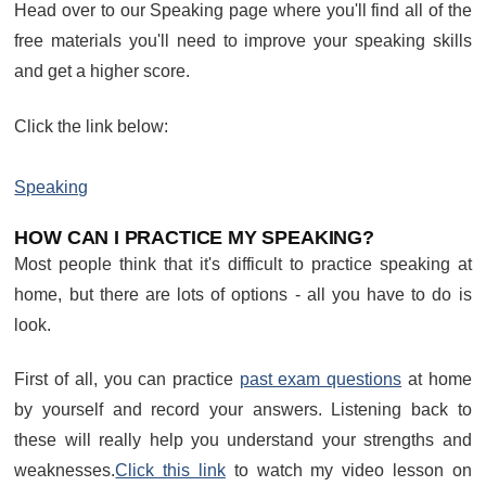
Head over to our Speaking page where you'll find all of the
free materials you'll need to improve your speaking skills
and get a higher score.
Click the link below:
Speaking
HOW CAN I PRACTICE MY SPEAKING?
Most people think that it's difficult to practice speaking at
home, but there are lots of options - all you have to do is
look.
First of all, you can practice
past exam questions
at home
by yourself and record your answers. Listening back to
these will really help you understand your strengths and
weaknesses.
Click this link
to watch my video lesson on