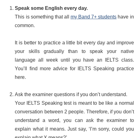
Speak some English every day.
This is something that all
my Band 7+ students
have in
common.
It is better to practice a little bit every day and improve
your skills gradually than to speak your native
language all week until you have an IELTS class.
You’ll find more advice for IELTS Speaking practice
here.
Ask the examiner questions if you don’t understand.
Your IELTS Speaking test is meant to be like a normal
conversation between 2 people. Therefore, if you don’t
understand a word, you can ask the examiner to
explain what it means. Just say, ‘I’m sorry, could you
explain what X means?’