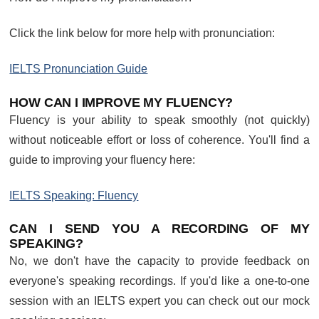
Click the link below for more help with pronunciation:
IELTS Pronunciation Guide
HOW CAN I IMPROVE MY FLUENCY?
Fluency is your ability to speak smoothly (not quickly)
without noticeable effort or loss of coherence. You'll find a
guide to improving your fluency here:
IELTS Speaking: Fluency
CAN I SEND YOU A RECORDING OF MY
SPEAKING?
No, we don't have the capacity to provide feedback on
everyone's speaking recordings. If you'd like a one-to-one
session with an IELTS expert you can check out our mock