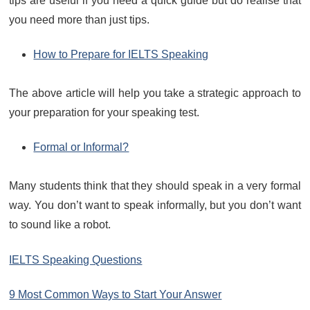
tips are useful if you need a quick guide but do realise that
you need more than just tips.
How to Prepare for IELTS Speaking
The above article will help you take a strategic approach to
your preparation for your speaking test.
Formal or Informal?
Many students think that they should speak in a very formal
way. You don’t want to speak informally, but you don’t want
to sound like a robot.
IELTS Speaking Questions
9 Most Common Ways to Start Your Answer