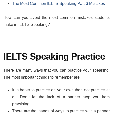
The Most Common IELTS Speaking Part 3 Mistakes
How can you avoid the most common mistakes students
make in IELTS Speaking?
IELTS Speaking Practice
There are many ways that you can practice your speaking.
The most important things to remember are:
It is better to practice on your own than not practice at
all. Don’t let the lack of a partner stop you from
practising.
There are thousands of ways to practice with a partner