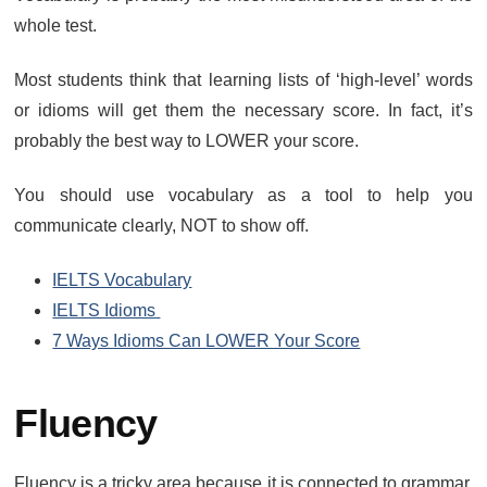
whole test.
Most students think that learning lists of ‘high-level’ words
or idioms will get them the necessary score. In fact, it’s
probably the best way to LOWER your score.
You should use vocabulary as a tool to help you
communicate clearly, NOT to show off.
IELTS Vocabulary
IELTS Idioms
7 Ways Idioms Can LOWER Your Score
Fluency
Fluency is a tricky area because it is connected to grammar,