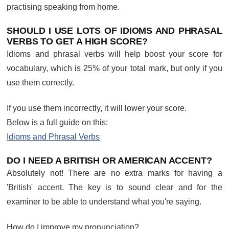
practising speaking from home.
SHOULD I USE LOTS OF IDIOMS AND PHRASAL
VERBS TO GET A HIGH SCORE?
Idioms and phrasal verbs will help boost your score for
vocabulary, which is 25% of your total mark, but only if you
use them correctly.
If you use them incorrectly, it will lower your score.
Below is a full guide on this:
Idioms and Phrasal Verbs
DO I NEED A BRITISH OR AMERICAN ACCENT?
Absolutely not! There are no extra marks for having a
'British' accent. The key is to sound clear and for the
examiner to be able to understand what you're saying.
How do I improve my pronunciation?