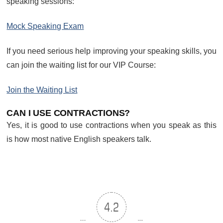
speaking sessions:
Mock Speaking Exam
If you need serious help improving your speaking skills, you
can join the waiting list for our VIP Course:
Join the Waiting List
CAN I USE CONTRACTIONS?
Yes, it is good to use contractions when you speak as this
is how most native English speakers talk.
4.2