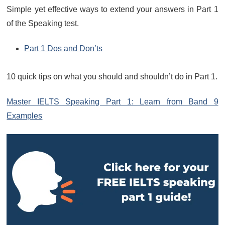
Simple yet effective ways to extend your answers in Part 1
of the Speaking test.
Part 1 Dos and Don’ts
10 quick tips on what you should and shouldn’t do in Part 1.
Master IELTS Speaking Part 1: Learn from Band 9
Examples