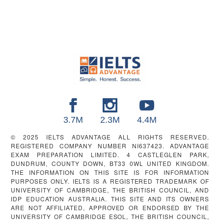
FOOTER
3.7M
2.3M
4.4M
© 2025 IELTS ADVANTAGE ALL RIGHTS RESERVED.
REGISTERED COMPANY NUMBER NI637423. ADVANTAGE
EXAM PREPARATION LIMITED. 4 CASTLEGLEN PARK,
DUNDRUM, COUNTY DOWN, BT33 0WL UNITED KINGDOM.
THE INFORMATION ON THIS SITE IS FOR INFORMATION
PURPOSES ONLY. IELTS IS A REGISTERED TRADEMARK OF
UNIVERSITY OF CAMBRIDGE, THE BRITISH COUNCIL, AND
IDP EDUCATION AUSTRALIA. THIS SITE AND ITS OWNERS
ARE NOT AFFILIATED, APPROVED OR ENDORSED BY THE
UNIVERSITY OF CAMBRIDGE ESOL, THE BRITISH COUNCIL,