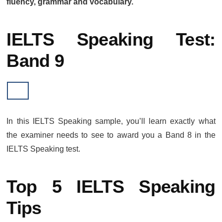
fluency, grammar and vocabulary.
IELTS Speaking Test:
Band 9
In this IELTS Speaking sample, you’ll learn exactly what
the examiner needs to see to award you a Band 8 in the
IELTS Speaking test.
Top 5 IELTS Speaking
Tips