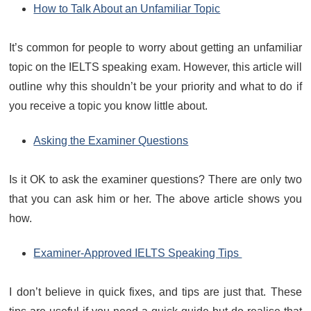
How to Talk About an Unfamiliar Topic
It’s common for people to worry about getting an unfamiliar
topic on the IELTS speaking exam. However, this article will
outline why this shouldn’t be your priority and what to do if
you receive a topic you know little about.
Asking the Examiner Questions
Is it OK to ask the examiner questions? There are only two
that you can ask him or her. The above article shows you
how.
Examiner-Approved IELTS Speaking Tips
I don’t believe in quick fixes, and tips are just that. These