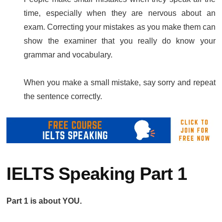
time, especially when they are nervous about an
exam. Correcting your mistakes as you make them can
show the examiner that you really do know your
grammar and vocabulary.
When you make a small mistake, say sorry and repeat
the sentence correctly.
IELTS Speaking Part 1
Part 1 is about YOU.