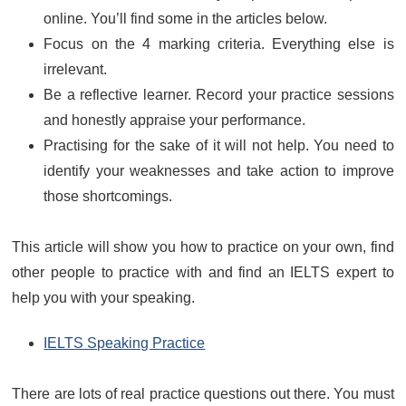
online. You’ll find some in the articles below.
Focus on the 4 marking criteria. Everything else is
irrelevant.
Be a reflective learner. Record your practice sessions
and honestly appraise your performance.
Practising for the sake of it will not help. You need to
identify your weaknesses and take action to improve
those shortcomings.
This article will show you how to practice on your own, find
other people to practice with and find an IELTS expert to
help you with your speaking.
IELTS Speaking Practice
There are lots of real practice questions out there. You must