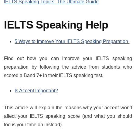
IELTS Speaking Topics: The Ultimate Guide
IELTS Speaking Help
5 Ways to Improve Your IELTS Speaking Preparation
Find out how you can improve your IELTS speaking
preparation by following the advice from students who
scored a Band 7+ in their IELTS speaking test.
Is Accent Important?
This article will explain the reasons why your accent won’t
affect your IELTS speaking score (and what you should
focus your time on instead).