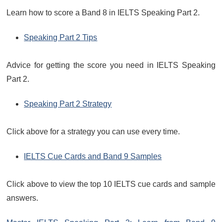
Learn how to score a Band 8 in IELTS Speaking Part 2.
Speaking Part 2 Tips
Advice for getting the score you need in IELTS Speaking
Part 2.
Speaking Part 2 Strategy
Click above for a strategy you can use every time.
IELTS Cue Cards and Band 9 Samples
Click above to view the top 10 IELTS cue cards and sample
answers.