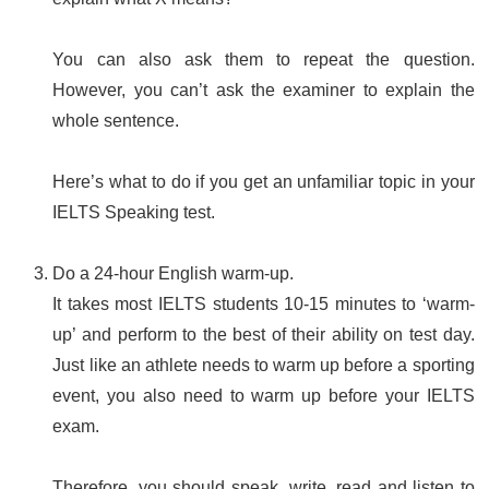
You can also ask them to repeat the question.
However, you can’t ask the examiner to explain the
whole sentence.
Here’s what to do if you get an unfamiliar topic in your
IELTS Speaking test.
Do a 24-hour English warm-up.
It takes most IELTS students 10-15 minutes to ‘warm-
up’ and perform to the best of their ability on test day.
Just like an athlete needs to warm up before a sporting
event, you also need to warm up before your IELTS
exam.
Therefore, you should speak, write, read and listen to