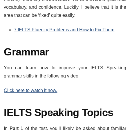
vocabulary, and confidence. Luckily, I believe that it is the
area that can be ‘fixed’ quite easily.
7 IELTS Fluency Problems and How to Fix Them
Grammar
You can learn how to improve your IELTS Speaking
grammar skills in the following video:
Click here to watch it now.
IELTS Speaking Topics
In
Part 1
of the test, you’ll likely be asked about familiar