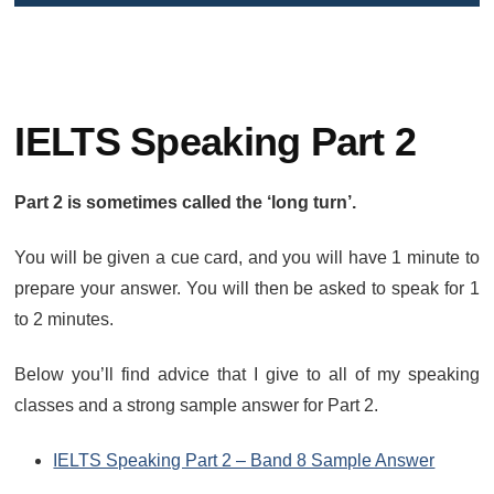
IELTS Speaking Part 2
Part 2 is sometimes called the ‘long turn’.
You will be given a cue card, and you will have 1 minute to
prepare your answer. You will then be asked to speak for 1
to 2 minutes.
Below you’ll find advice that I give to all of my speaking
classes and a strong sample answer for Part 2.
IELTS Speaking Part 2 – Band 8 Sample Answer