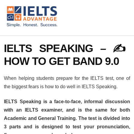
ADDITIONAL
Skip
Skip
to
to
MENU
main
footer
content
IELTS
IELTS
Advantage
Preparation
IELTS SPEAKING – ✍️
Courses
HOW TO GET BAND 9.0
When helping students prepare for the IELTS test, one of
the biggest fears is how to do well in IELTS Speaking.
IELTS Speaking is a face-to-face, informal discussion
with an IELTS examiner, and is the same for both
Academic and General Training. The test is divided into
3 parts and is designed to test your pronunciation,