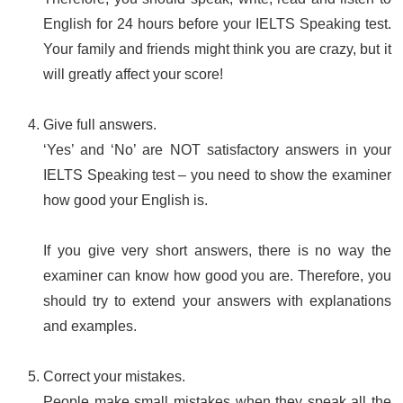
English for 24 hours before your IELTS Speaking test.
Your family and friends might think you are crazy, but it
will greatly affect your score!
Give full answers.
‘Yes’ and ‘No’ are NOT satisfactory answers in your
IELTS Speaking test – you need to show the examiner
how good your English is.
If you give very short answers, there is no way the
examiner can know how good you are. Therefore, you
should try to extend your answers with explanations
and examples.
Correct your mistakes.
People make small mistakes when they speak all the