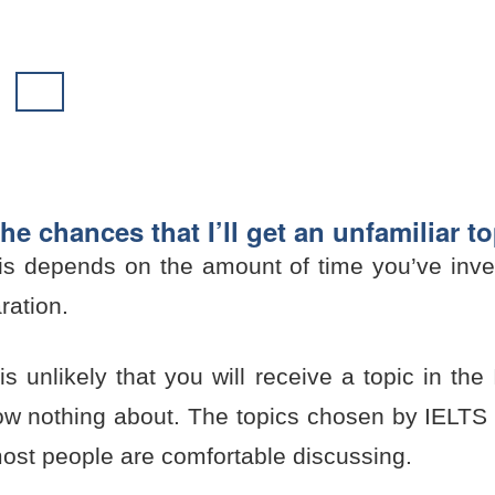
he chances that I’ll get an unfamiliar t
his depends on the amount of time you’ve inve
ration.
is unlikely that you will receive a topic in t
ow nothing about. The topics chosen by IELTS a
most people are comfortable discussing.