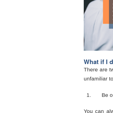
What if I 
There are tw
unfamiliar t
Be o
You can alw