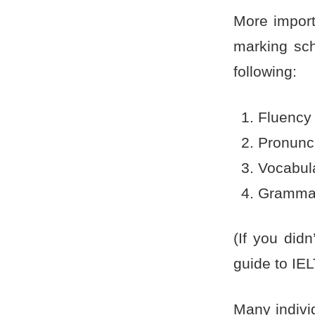
More importa
marking sch
following:
Fluency
Pronunc
Vocabul
Gramma
(If you did
guide to IE
Many indivi