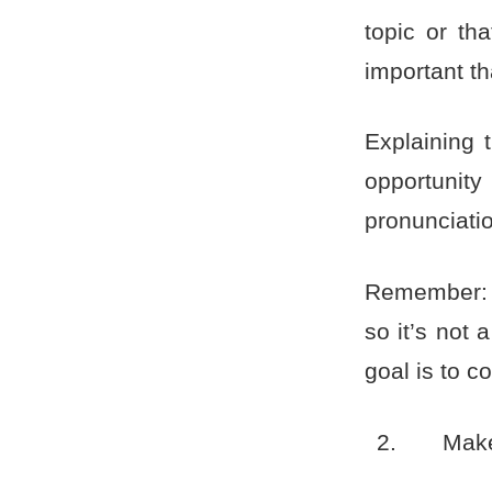
topic or th
important t
Explaining 
opportunit
pronunciatio
Remember: n
so it’s not 
goal is to c
Make