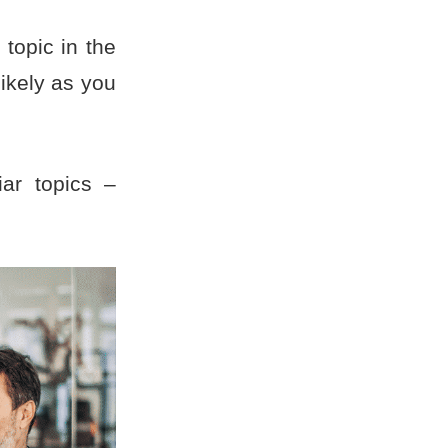
 topic in the
ikely as you
iar topics –