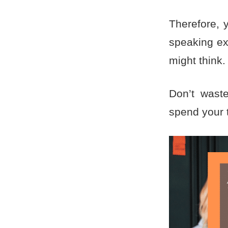
Therefore, y
speaking ex
might think
Don’t waste
spend your 