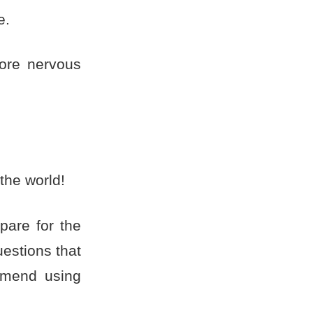
e.
ore nervous
the world!
pare for the
estions that
mmend using