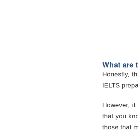
What are t
Honestly, t
IELTS prepa
However, it 
that you kn
those that 