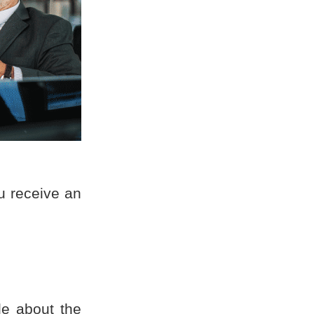
ou receive an
le about the