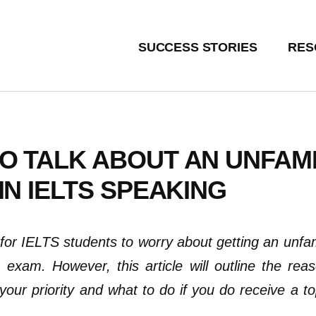
SUCCESS STORIES
RES
O TALK ABOUT AN UNFAMI
IN IELTS SPEAKING
for IELTS students to worry about getting an unfami
 exam. However, this article will outline the rea
your priority
and
what to do if you do receive a t