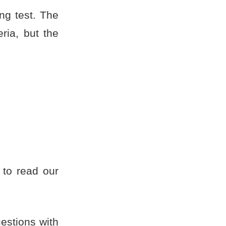
ing test. The
ria, but the
to read our
estions with