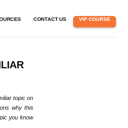
OURCES
CONTACT US
VIP COURSE
LIAR
liar topic on
sons why this
opic you know