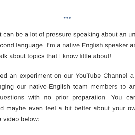
***
t can be a lot of pressure speaking about an un
second language. I’m a native English speaker a
alk about topics that I know little about!
ed an experiment on our YouTube Channel a
enging our native-English team members to a
uestions with no prior preparation. You c
nd maybe even feel a bit better about your own
e video below: