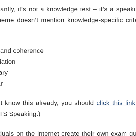
ntly, it’s not a knowledge test – it’s a speak
eme doesn’t mention knowledge-specific crite
 and coherence
iation
ary
r
n’t know this already, you should
click this link
LTS Speaking.)
duals on the internet create their own exam qu