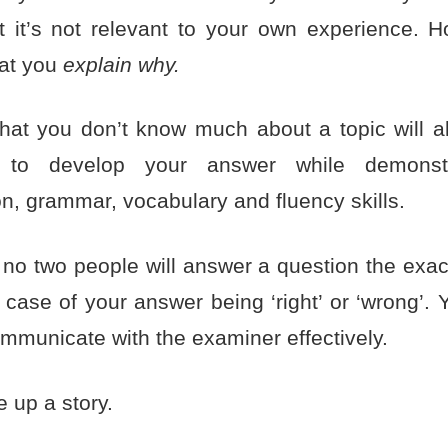
at it’s not relevant to your own experience. Ho
hat you
explain why.
that you don’t know much about a topic will a
y to develop your answer while demonst
n, grammar, vocabulary and fluency skills.
o two people will answer a question the exa
a case of your answer being ‘right’ or ‘wrong’. 
ommunicate with the examiner effectively.
 up a story.