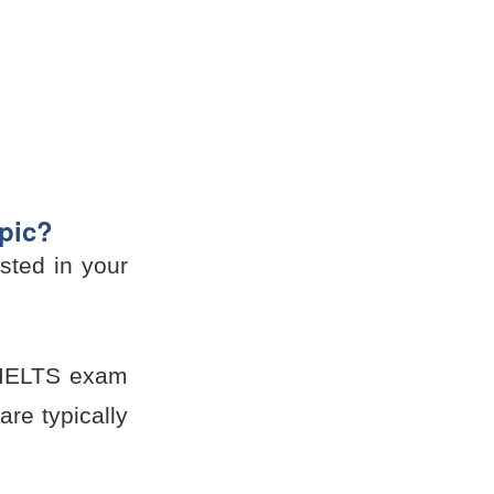
opic?
sted in your
he IELTS exam
re typically