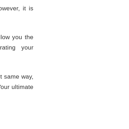
wever, it is
llow you the
rating your
ct same way,
Your ultimate