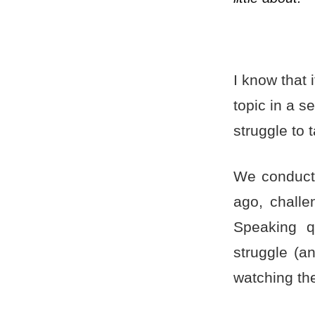
I
know that i
topic in a 
struggle to t
We conduct
ago, chall
Speaking q
struggle (a
watching th