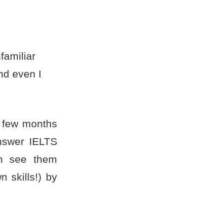
familiar
nd even I
 few months
nswer IELTS
an see them
 skills!) by