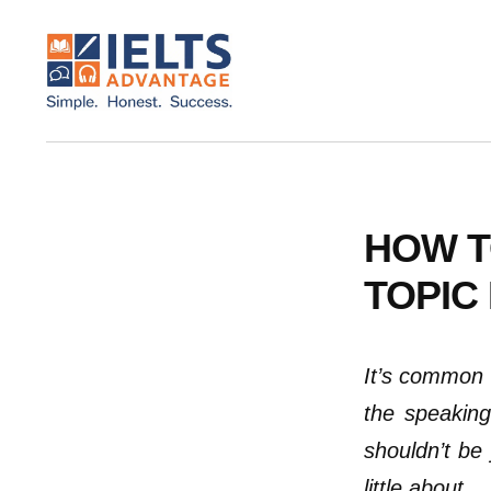
ADDITIONAL
Skip
Skip
to
to
MENU
main
footer
content
IELTS
IELTS
Advantage
Preparation
Courses
HOW T
TOPIC 
It’s common 
the speaking
shouldn’t be 
little about.