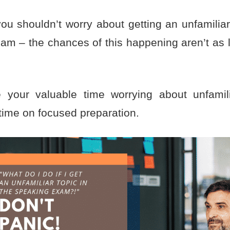
ou shouldn’t worry about getting an unfamiliar
am – the chances of this happening aren’t as l
.
 your valuable time worrying about unfamil
time on focused preparation.