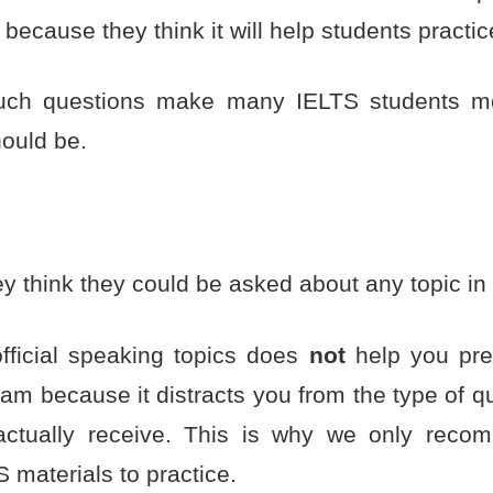
 because they think it will help students practic
uch questions make many IELTS students m
hould be.
 think they could be asked about any topic in 
fficial speaking topics does
not
help you pre
am because it distracts you from the type of qu
actually receive. This is why we only reco
 materials to practice.