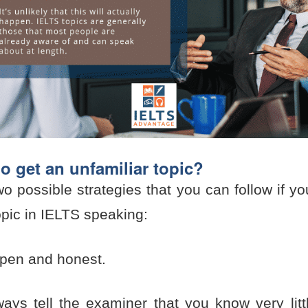
do get an unfamiliar topic?
o possible strategies that you can follow if y
opic in IELTS speaking:
pen and honest.
ays tell the examiner that you know very litt