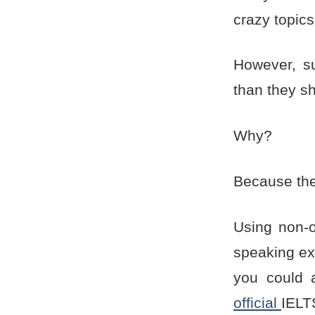
crazy topics
However, s
than they s
Why?
Because they
Using non-o
speaking ex
you could 
official
IELTS