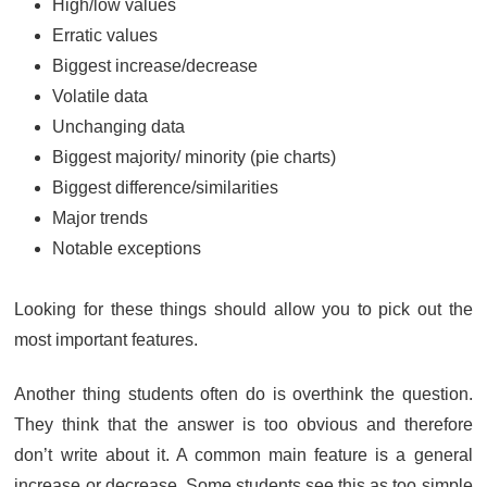
High/low values
Erratic values
Biggest increase/decrease
Volatile data
Unchanging data
Biggest majority/ minority (pie charts)
Biggest difference/similarities
Major trends
Notable exceptions
Looking for these things should allow you to pick out the
most important features.
Another thing students often do is overthink the question.
They think that the answer is too obvious and therefore
don’t write about it. A common main feature is a general
increase or decrease. Some students see this as too simple