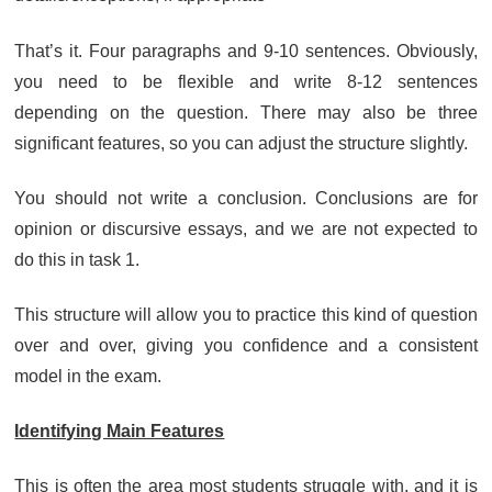
That’s it. Four paragraphs and 9-10 sentences. Obviously,
you need to be flexible and write 8-12 sentences
depending on the question. There may also be three
significant features, so you can adjust the structure slightly.
You should not write a conclusion. Conclusions are for
opinion or discursive essays, and we are not expected to
do this in task 1.
This structure will allow you to practice this kind of question
over and over, giving you confidence and a consistent
model in the exam.
Identifying Main Features
This is often the area most students struggle with, and it is