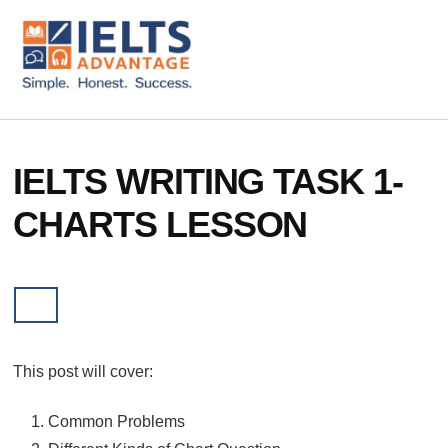
ADDITIONAL
Skip
Skip
to
to
MENU
main
footer
content
IELTS
IELTS
Advantage
Preparation
Courses
IELTS WRITING TASK 1-
CHARTS LESSON
This post will cover:
Common Problems