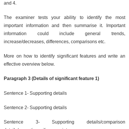
and 4.
The examiner tests your ability to identify the most
important information and then summarise it. Important
information could include general trends,
increase/decreases, differences, comparisons etc.
More on how to identify significant features and write an
effective overview below.
Paragraph 3 (Details of significant feature 1)
Sentence 1- Supporting details
Sentence 2- Supporting details
Sentence 3- Supporting details/comparison