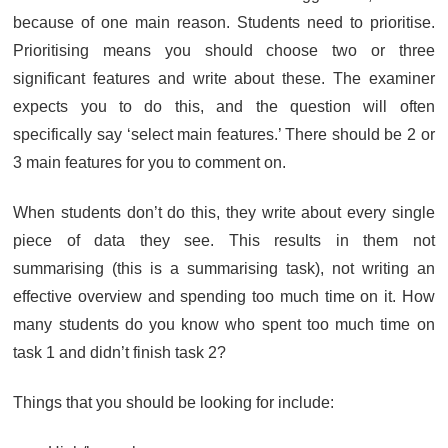
because of one main reason. Students need to prioritise.
Prioritising means you should choose two or three
significant features and write about these. The examiner
expects you to do this, and the question will often
specifically say ‘select main features.’ There should be 2 or
3 main features for you to comment on.
When students don’t do this, they write about every single
piece of data they see. This results in them not
summarising (this is a summarising task), not writing an
effective overview and spending too much time on it. How
many students do you know who spent too much time on
task 1 and didn’t finish task 2?
Things that you should be looking for include: