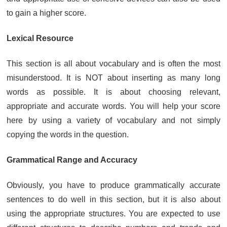
to gain a higher score.
Lexical Resource
This section is all about vocabulary and is often the most
misunderstood. It is NOT about inserting as many long
words as possible. It is about choosing relevant,
appropriate and accurate words. You will help your score
here by using a variety of vocabulary and not simply
copying the words in the question.
Grammatical Range and Accuracy
Obviously, you have to produce grammatically accurate
sentences to do well in this section, but it is also about
using the appropriate structures. You are expected to use