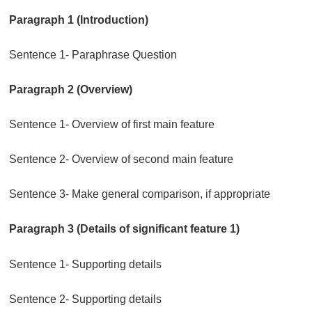
Paragraph 1 (Introduction)
Sentence 1- Paraphrase Question
Paragraph 2 (Overview)
Sentence 1- Overview of first main feature
Sentence 2- Overview of second main feature
Sentence 3- Make general comparison, if appropriate
Paragraph 3 (Details of significant feature 1)
Sentence 1- Supporting details
Sentence 2- Supporting details