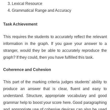
Lexical Resource
Grammatical Range and Accuracy
Task Achievement
This requires the students to accurately reflect the relevant
information in the graph. If you gave your answer to a
stranger, would they be able to accurately reproduce the
graph? If they could, then you have fulfilled this task.
Coherence and Cohesion
This part of the marking criteria judges students’ ability to
produce an answer that is clear, fluent and easy to
understand. Structure, appropriate vocabulary and good
grammar help to boost your score here. Good paragraphing
and appropriate use of cohesive devices can also be used