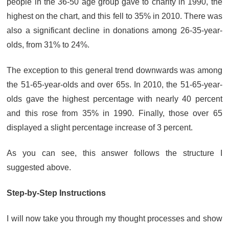
people in the 36-50 age group gave to charity in 1990, the
highest on the chart, and this fell to 35% in 2010. There was
also a significant decline in donations among 26-35-year-
olds, from 31% to 24%.
The exception to this general trend downwards was among
the 51-65-year-olds and over 65s. In 2010, the 51-65-year-
olds gave the highest percentage with nearly 40 percent
and this rose from 35% in 1990. Finally, those over 65
displayed a slight percentage increase of 3 percent.
As you can see, this answer follows the structure I
suggested above.
Step-by-Step Instructions
I will now take you through my thought processes and show