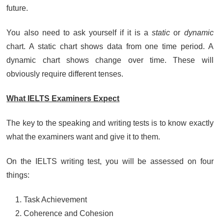
future.
You also need to ask yourself if it is a
static
or
dynamic
chart. A static chart shows data from one time period. A
dynamic chart shows change over time. These will
obviously require different tenses.
What IELTS Examiners Expect
The key to the speaking and writing tests is to know exactly
what the examiners want and give it to them.
On the IELTS writing test, you will be assessed on four
things:
Task Achievement
Coherence and Cohesion