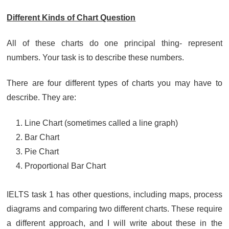
Different Kinds of Chart Question
All of these charts do one principal thing- represent
numbers. Your task is to describe these numbers.
There are four different types of charts you may have to
describe. They are:
Line Chart (sometimes called a line graph)
Bar Chart
Pie Chart
Proportional Bar Chart
IELTS task 1 has other questions, including maps, process
diagrams and comparing two different charts. These require
a different approach, and I will write about these in the