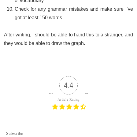
of vocabulary.
Check for any grammar mistakes and make sure I’ve
got at least 150 words.
After writing, I should be able to hand this to a stranger, and
they would be able to draw the graph.
4.4
Article Rating
Subscribe