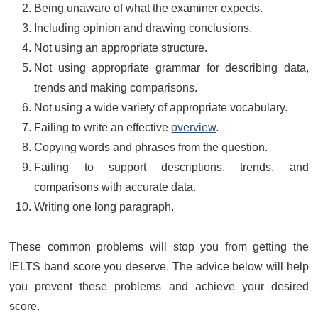
Being unaware of what the examiner expects.
Including opinion and drawing conclusions.
Not using an appropriate structure.
Not using appropriate grammar for describing data,
trends and making comparisons.
Not using a wide variety of appropriate vocabulary.
Failing to write an effective
overview
.
Copying words and phrases from the question.
Failing to support descriptions, trends, and
comparisons with accurate data.
Writing one long paragraph.
These common problems will stop you from getting the
IELTS band score you deserve. The advice below will help
you prevent these problems and achieve your desired
score.