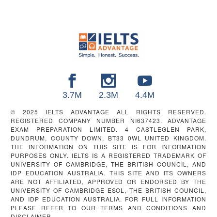
FOOTER
3.7M
2.3M
4.4M
© 2025 IELTS ADVANTAGE ALL RIGHTS RESERVED.
REGISTERED COMPANY NUMBER NI637423. ADVANTAGE
EXAM PREPARATION LIMITED. 4 CASTLEGLEN PARK,
DUNDRUM, COUNTY DOWN, BT33 0WL UNITED KINGDOM.
THE INFORMATION ON THIS SITE IS FOR INFORMATION
PURPOSES ONLY. IELTS IS A REGISTERED TRADEMARK OF
UNIVERSITY OF CAMBRIDGE, THE BRITISH COUNCIL, AND
IDP EDUCATION AUSTRALIA. THIS SITE AND ITS OWNERS
ARE NOT AFFILIATED, APPROVED OR ENDORSED BY THE
UNIVERSITY OF CAMBRIDGE ESOL, THE BRITISH COUNCIL,
AND IDP EDUCATION AUSTRALIA. FOR FULL INFORMATION
PLEASE REFER TO OUR TERMS AND CONDITIONS AND
DISCLAIMER.