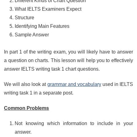
Different Kinds of Chart Question
What IELTS Examiners Expect
Structure
Identifying Main Features
Sample Answer
In part 1 of the writing exam, you will likely have to answer
a question on charts. This lesson will help you to effectively
answer IELTS writing task 1 chart questions.
We will also look at
grammar and vocabulary
used in IELTS
writing task 1 in a separate post.
Common Problems
Not knowing which information to include in your
answer.