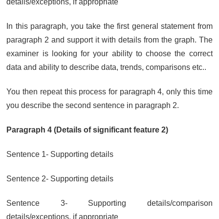
details/exceptions, if appropriate
In this paragraph, you take the first general statement from
paragraph 2 and support it with details from the graph. The
examiner is looking for your ability to choose the correct
data and ability to describe data, trends, comparisons etc..
You then repeat this process for paragraph 4, only this time
you describe the second sentence in paragraph 2.
Paragraph 4 (Details of significant feature 2)
Sentence 1- Supporting details
Sentence 2- Supporting details
Sentence 3- Supporting details/comparison
details/exceptions, if appropriate