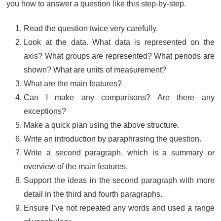
you how to answer a question like this step-by-step.
Read the question twice very carefully.
Look at the data. What data is represented on the
axis? What groups are represented? What periods are
shown? What are units of measurement?
What are the main features?
Can I make any comparisons? Are there any
exceptions?
Make a quick plan using the above structure.
Write an introduction by paraphrasing the question.
Write a second paragraph, which is a summary or
overview of the main features.
Support the ideas in the second paragraph with more
detail in the third and fourth paragraphs.
Ensure I’ve not repeated any words and used a range