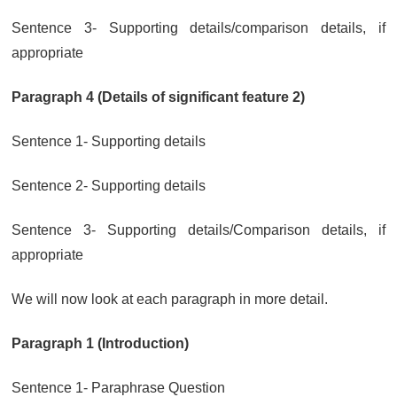
Sentence 3- Supporting details/comparison details, if
appropriate
Paragraph 4 (Details of significant feature 2)
Sentence 1- Supporting details
Sentence 2- Supporting details
Sentence 3- Supporting details/Comparison details, if
appropriate
We will now look at each paragraph in more detail.
Paragraph 1 (Introduction)
Sentence 1- Paraphrase Question