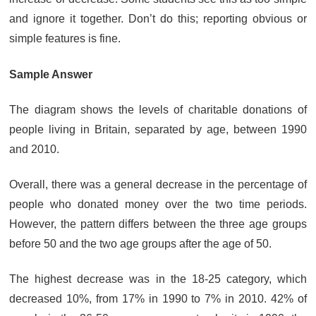
and ignore it together. Don’t do this; reporting obvious or
simple features is fine.
Sample Answer
The diagram shows the levels of charitable donations of
people living in Britain, separated by age, between 1990
and 2010.
Overall, there was a general decrease in the percentage of
people who donated money over the two time periods.
However, the pattern differs between the three age groups
before 50 and the two age groups after the age of 50.
The highest decrease was in the 18-25 category, which
decreased 10%, from 17% in 1990 to 7% in 2010. 42% of