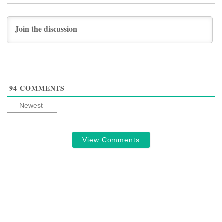
94
COMMENTS
Newest
View Comments