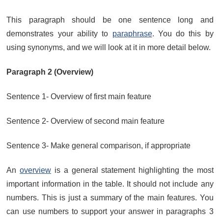
This paragraph should be one sentence long and
demonstrates your ability to
paraphrase
. You do this by
using synonyms, and we will look at it in more detail below.
Paragraph 2 (Overview)
Sentence 1- Overview of first main feature
Sentence 2- Overview of second main feature
Sentence 3- Make general comparison, if appropriate
An
overview
is a general statement highlighting the most
important information in the table. It should not include any
numbers. This is just a summary of the main features. You
can use numbers to support your answer in paragraphs 3