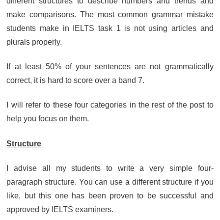
different structures to describe numbers and trends and
make comparisons. The most common grammar mistake
students make in IELTS task 1 is not using articles and
plurals properly.
If at least 50% of your sentences are not grammatically
correct, it is hard to score over a band 7.
I will refer to these four categories in the rest of the post to
help you focus on them.
Structure
I advise all my students to write a very simple four-
paragraph structure. You can use a different structure if you
like, but this one has been proven to be successful and
approved by IELTS examiners.