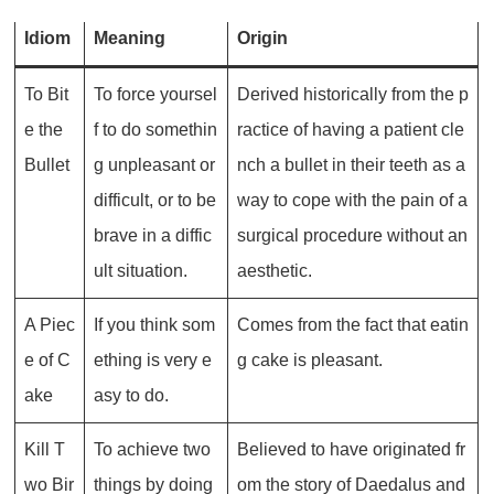
Idiom
Meaning
Origin
To Bit
To force yoursel
Derived historically from the p
e the
f to do somethin
ractice of having a patient cle
Bullet
g unpleasant or
nch a bullet in their teeth as a
difficult, or to be
way to cope with the pain of a
brave in a diffic
surgical procedure without an
ult situation.
aesthetic.
A Piec
If you think som
Comes from the fact that eatin
e of C
ething is very e
g cake is pleasant.
ake
asy to do.
Kill T
To achieve two
Believed to have originated fr
wo Bir
things by doing
om the story of Daedalus and