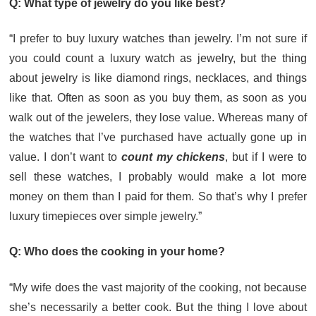
Q: What type of jewelry do you like best?
“I prefer to buy luxury watches than jewelry. I’m not sure if
you could count a luxury watch as jewelry, but the thing
about jewelry is like diamond rings, necklaces, and things
like that. Often as soon as you buy them, as soon as you
walk out of the jewelers, they lose value. Whereas many of
the watches that I’ve purchased have actually gone up in
value. I don’t want to
count my chickens
, but if I were to
sell these watches, I probably would make a lot more
money on them than I paid for them. So that’s why I prefer
luxury timepieces over simple jewelry.”
Q: Who does the cooking in your home?
“My wife does the vast majority of the cooking, not because
she’s necessarily a better cook. But the thing I love about