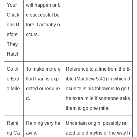
Your
will happen or b
Chick
e successful be
ens B
fore it actually o
efore
ccurs.
They
Hatch
Go th
To make more e
Reference to a line from the B
e Extr
ffort than is exp
ible (Matthew 5:41) in which J
a Mile
ected or require
esus tells his followers to go t
d.
he extra mile if someone asks
them to go one mile.
Raini
Raining very he
Uncertain origin, possibly rel
ng Ca
avily.
ated to old myths or the way h