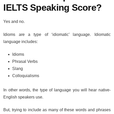
IELTS Speaking Score?
Yes and no.
Idioms are a type of ‘idiomatic’ language. Idiomatic
language includes:
Idioms
Phrasal Verbs
Slang
Colloquialisms
In other words, the type of language you will hear native-
English speakers use.
But, trying to include as many of these words and phrases