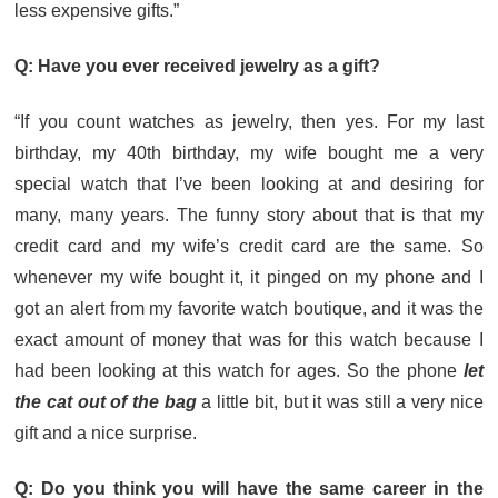
less expensive gifts.”
Q: Have you ever received jewelry as a gift?
“If you count watches as jewelry, then yes. For my last
birthday, my 40th birthday, my wife bought me a very
special watch that I’ve been looking at and desiring for
many, many years. The funny story about that is that my
credit card and my wife’s credit card are the same. So
whenever my wife bought it, it pinged on my phone and I
got an alert from my favorite watch boutique, and it was the
exact amount of money that was for this watch because I
had been looking at this watch for ages. So the phone
let
the cat out of the bag
a little bit, but it was still a very nice
gift and a nice surprise.
Q: Do you think you will have the same career in the