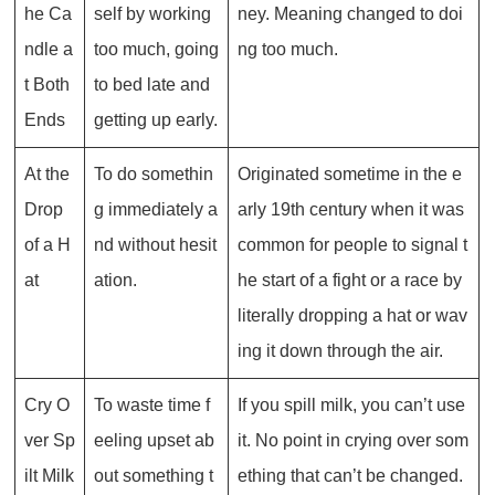
he Ca
self by working
ney. Meaning changed to doi
ndle a
too much, going
ng too much.
t Both
to bed late and
Ends
getting up early.
At the
To do somethin
Originated sometime in the e
Drop
g immediately a
arly 19th century when it was
of a H
nd without hesit
common for people to signal t
at
ation.
he start of a fight or a race by
literally dropping a hat or wav
ing it down through the air.
Cry O
To waste time f
If you spill milk, you can’t use
ver Sp
eeling upset ab
it. No point in crying over som
ilt Milk
out something t
ething that can’t be changed.