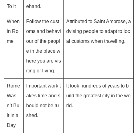
To It
ehand.
When
Follow the cust
Attributed to Saint Ambrose, a
in Ro
oms and behavi
dvising people to adapt to loc
me
our of the peopl
al customs when travelling.
e in the place w
here you are vis
iting or living.
Rome
Important work t
It took hundreds of years to b
Was
akes time and s
uild the greatest city in the wo
n’t Bui
hould not be ru
rld.
lt in a
shed.
Day