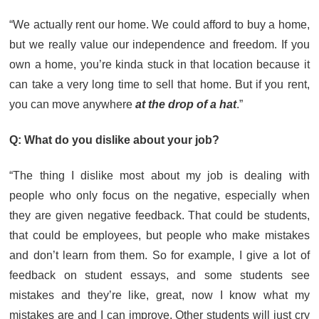
“We actually rent our home. We could afford to buy a home,
but we really value our independence and freedom. If you
own a home, you’re kinda stuck in that location because it
can take a very long time to sell that home. But if you rent,
you can move anywhere
at the drop of a hat
.”
Q: What do you dislike about your job?
“The thing I dislike most about my job is dealing with
people who only focus on the negative, especially when
they are given negative feedback. That could be students,
that could be employees, but people who make mistakes
and don’t learn from them. So for example, I give a lot of
feedback on student essays, and some students see
mistakes and they’re like, great, now I know what my
mistakes are and I can improve. Other students will just cry