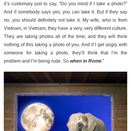
it’s customary just to say, “Do you mind if I take a photo?”
And if somebody says yes, you can take it. But if they say
no, you should definitely not take it. My wife, who is from
Vietnam, in Vietnam, they have a very, very different culture.
They are taking photos all of the time, and they will think
nothing of this taking a photo of you. And if I get angry with
someone for taking a photo, they’ll think that I’m the
problem and I’m being rude. So
when in Rome
.”