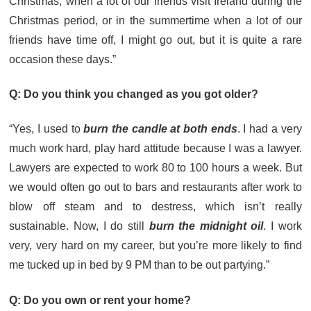
Christmas, when a lot of our friends visit Ireland during the
Christmas period, or in the summertime when a lot of our
friends have time off, I might go out, but it is quite a rare
occasion these days.”
Q: Do you think you changed as you got older?
“Yes, I used to
burn the candle at both ends
. I had a very
much work hard, play hard attitude because I was a lawyer.
Lawyers are expected to work 80 to 100 hours a week. But
we would often go out to bars and restaurants after work to
blow off steam and to destress, which isn’t really
sustainable. Now, I do still
burn the midnight oil
. I work
very, very hard on my career, but you’re more likely to find
me tucked up in bed by 9 PM than to be out partying.”
Q: Do you own or rent your home?