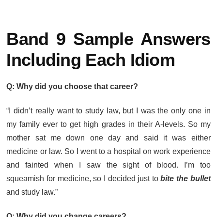
Band 9 Sample Answers
Including Each Idiom
Q: Why did you choose that career?
“I didn’t really want to study law, but I was the only one in
my family ever to get high grades in their A-levels. So my
mother sat me down one day and said it was either
medicine or law. So I went to a hospital on work experience
and fainted when I saw the sight of blood. I’m too
squeamish for medicine, so I decided just to
bite the bullet
and study law.”
Q: Why did you change careers?