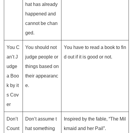
hat has already
happened and
cannot be chan
ged.
You C
You should not
You have to read a book to fin
an’t J
judge people or
d out if it is good or not.
udge
things based on
a Boo
their appearanc
k by it
e.
s Cov
er
Don’t
Don’t assume t
Inspired by the fable, “The Mil
Count
hat something
kmaid and her Pail”.