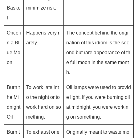
Baske
minimize risk.
t
Once i
Happens very r
The concept behind the origi
n a Bl
arely.
nation of this idiom is the sec
ue Mo
ond but rare appearance of th
on
e full moon in the same mont
h.
Burn t
To work late int
Oil lamps were used to provid
he Mi
o the night or to
e light. If you were burning oil
dnight
work hard on so
at midnight, you were workin
Oil
mething.
g on something.
Burn t
To exhaust one
Originally meant to waste mo