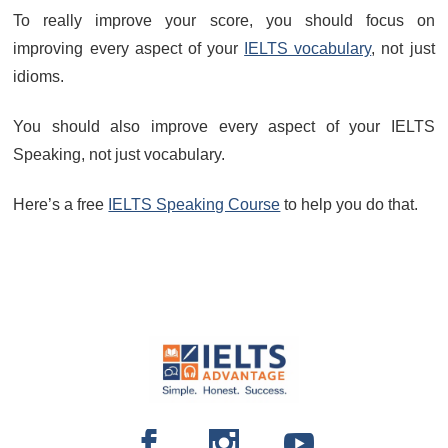
To really improve your score, you should focus on
improving every aspect of your
IELTS vocabulary
, not just
idioms.
You should also improve every aspect of your IELTS
Speaking, not just vocabulary.
Here’s a free
IELTS Speaking Course
to help you do that.
FOOTER