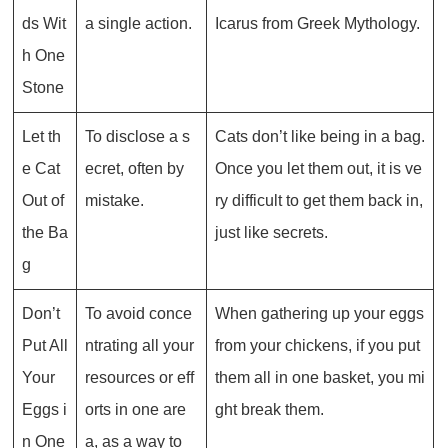
ds Wit
a single action.
Icarus from Greek Mythology.
h One
Stone
Let th
To disclose a s
Cats don’t like being in a bag.
e Cat
ecret, often by
Once you let them out, it is ve
Out of
mistake.
ry difficult to get them back in,
the Ba
just like secrets.
g
Don’t
To avoid conce
When gathering up your eggs
Put All
ntrating all your
from your chickens, if you put
Your
resources or eff
them all in one basket, you mi
Eggs i
orts in one are
ght break them.
n One
a, as a way to