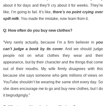
about it for days and they’ll cry about it for weeks. They’re
like, I’m going to fail. It’s like,
there’s no point crying over
spilt milk
. You made the mistake, now learn from it.
Q: How often do you buy new clothes?
“Very rarely actually, because I’m a firm believer in
you
can’t judge a book by its cover
. And we should judge
people not on what clothes they wear and their
appearance, but by their character and the things that come
out of their mouths. My wife firmly disagrees with this
because she says someone who gets millions of views on
YouTube shouldn’t be wearing the same shirt every day. So
she does encourage me to go and buy new clothes, but I do
it begrudgingly.”