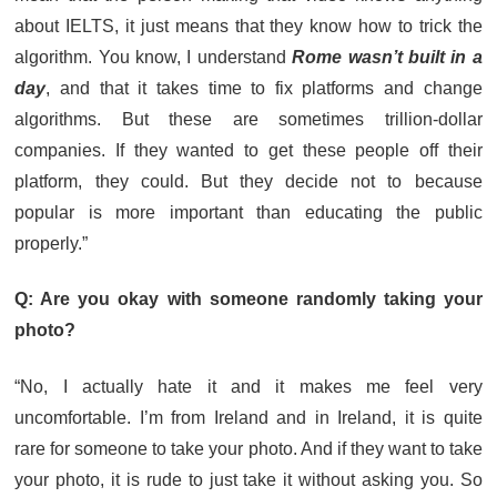
about IELTS, it just means that they know how to trick the
algorithm. You know, I understand
Rome wasn’t built in a
day
, and that it takes time to fix platforms and change
algorithms. But these are sometimes trillion-dollar
companies. If they wanted to get these people off their
platform, they could. But they decide not to because
popular is more important than educating the public
properly.”
Q: Are you okay with someone randomly taking your
photo?
“No, I actually hate it and it makes me feel very
uncomfortable. I’m from Ireland and in Ireland, it is quite
rare for someone to take your photo. And if they want to take
your photo, it is rude to just take it without asking you. So