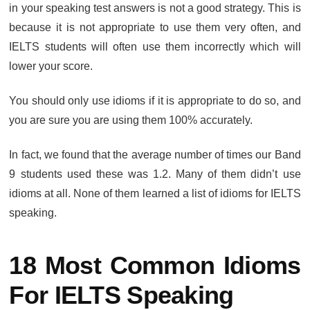
in your speaking test answers is not a good strategy. This is
because it is not appropriate to use them very often, and
IELTS students will often use them incorrectly which will
lower your score.
You should only use idioms if it is appropriate to do so, and
you are sure you are using them 100% accurately.
In fact, we found that the average number of times our Band
9 students used these was 1.2. Many of them didn’t use
idioms at all. None of them learned a list of idioms for IELTS
speaking.
18 Most Common Idioms
For IELTS Speaking