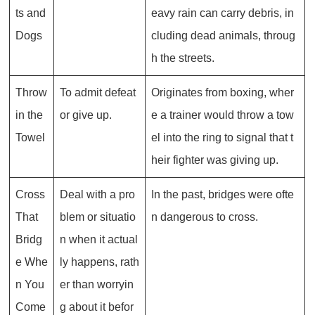
ts and
eavy rain can carry debris, in
Dogs
cluding dead animals, throug
h the streets.
Throw
To admit defeat
Originates from boxing, wher
in the
or give up.
e a trainer would throw a tow
Towel
el into the ring to signal that t
heir fighter was giving up.
Cross
Deal with a pro
In the past, bridges were ofte
That
blem or situatio
n dangerous to cross.
Bridg
n when it actual
e Whe
ly happens, rath
n You
er than worryin
Come
g about it befor