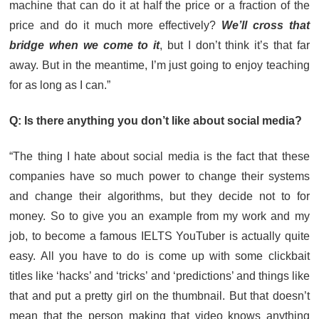
machine that can do it at half the price or a fraction of the
price and do it much more effectively?
We’ll cross that
bridge when we come to it
, but I don’t think it’s that far
away. But in the meantime, I’m just going to enjoy teaching
for as long as I can.”
Q: Is there anything you don’t like about social media?
“The thing I hate about social media is the fact that these
companies have so much power to change their systems
and change their algorithms, but they decide not to for
money. So to give you an example from my work and my
job, to become a famous IELTS YouTuber is actually quite
easy. All you have to do is come up with some clickbait
titles like ‘hacks’ and ‘tricks’ and ‘predictions’ and things like
that and put a pretty girl on the thumbnail. But that doesn’t
mean that the person making that video knows anything