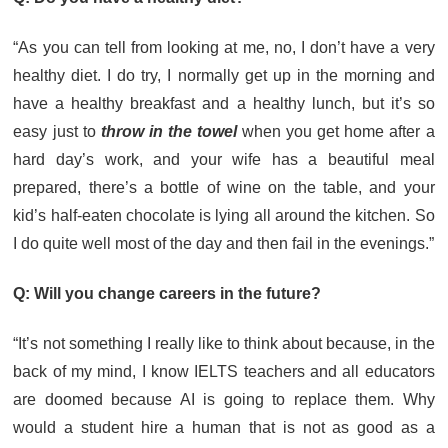
“As you can tell from looking at me, no, I don’t have a very
healthy diet. I do try, I normally get up in the morning and
have a healthy breakfast and a healthy lunch, but it’s so
easy just to
throw in the towel
when you get home after a
hard day’s work, and your wife has a beautiful meal
prepared, there’s a bottle of wine on the table, and your
kid’s half-eaten chocolate is lying all around the kitchen. So
I do quite well most of the day and then fail in the evenings.”
Q: Will you change careers in the future?
“It’s not something I really like to think about because, in the
back of my mind, I know IELTS teachers and all educators
are doomed because AI is going to replace them. Why
would a student hire a human that is not as good as a