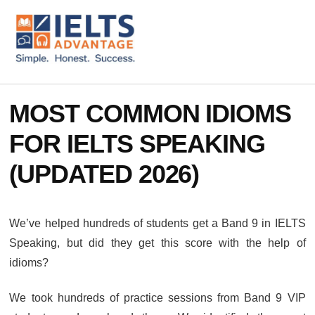
ADDITIONAL
Skip
Skip
to
to
MENU
main
footer
content
IELTS
IELTS
Advantage
Preparation
MOST COMMON IDIOMS
Courses
FOR IELTS SPEAKING
(UPDATED 2026)
We’ve helped hundreds of students get a Band 9 in IELTS
Speaking, but did they get this score with the help of
idioms?
We took hundreds of practice sessions from Band 9 VIP