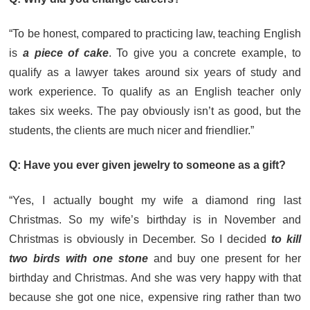
“To be honest, compared to practicing law, teaching English
is
a piece of cake
. To give you a concrete example, to
qualify as a lawyer takes around six years of study and
work experience. To qualify as an English teacher only
takes six weeks. The pay obviously isn’t as good, but the
students, the clients are much nicer and friendlier.”
Q: Have you ever given jewelry to someone as a gift?
“Yes, I actually bought my wife a diamond ring last
Christmas. So my wife’s birthday is in November and
Christmas is obviously in December. So I decided
to kill
two birds with one stone
and buy one present for her
birthday and Christmas. And she was very happy with that
because she got one nice, expensive ring rather than two