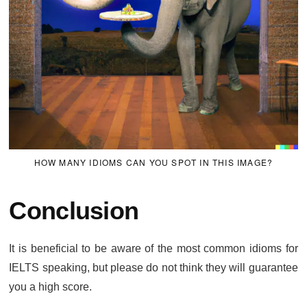
HOW MANY IDIOMS CAN YOU SPOT IN THIS IMAGE?
Conclusion
It is beneficial to be aware of the most common idioms for
IELTS speaking, but please do not think they will guarantee
you a high score.