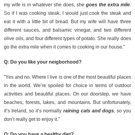
my wife is in whatever she does, she
goes the extra mile
.
So if I was cooking steak, I would just cook the steak and
eat it with a little bit of bread. But my wife will have three
different sauces, and balsamic vinegar, and two different
olive oils, and four different types of potato. She really does
go the extra mile when it comes to cooking in our house.”
Q: Do you like your neigborhood?
“Yes and no. Where I live is one of the most beautiful places
in the world. We’re spoiled for choice in terms of outdoor
activities and beautiful places. On our doorstep, we have
beaches, forests, lakes, and mountains. But unfortunately,
it’s Ireland, so it’s normally
raining cats and dogs
, so you
don’t really get to enjoy it.”
Q: Do you have a healthy diet?