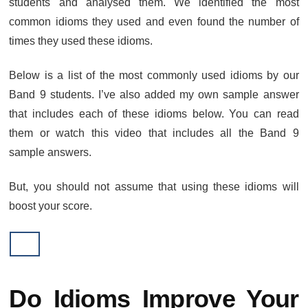
students and analysed them. We identified the most
common idioms they used and even found the number of
times they used these idioms.
Below is a list of the most commonly used idioms by our
Band 9 students. I’ve also added my own sample answer
that includes each of these idioms below. You can read
them or watch this video that includes all the Band 9
sample answers.
But, you should not assume that using these idioms will
boost your score.
Do Idioms Improve Your