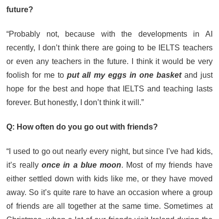
future?
“Probably not, because with the developments in AI
recently, I don’t think there are going to be IELTS teachers
or even any teachers in the future. I think it would be very
foolish for me to
put all my eggs in one basket
and just
hope for the best and hope that IELTS and teaching lasts
forever. But honestly, I don’t think it will.”
Q: How often do you go out with friends?
“I used to go out nearly every night, but since I’ve had kids,
it’s really
once in a blue moon
. Most of my friends have
either settled down with kids like me, or they have moved
away. So it’s quite rare to have an occasion where a group
of friends are all together at the same time. Sometimes at