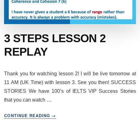
3 STEPS LESSON 2
REPLAY
Thank you for watching lesson 2! I will be live tomorrow at
11 AM (UK Time) with lesson 3. See you then! SUCCESS
STORIES We have 100’s of IELTS VIP Success Stories
that you can watch …
ABOUT
CONTINUE READING
→
3
STEPS
LESSON