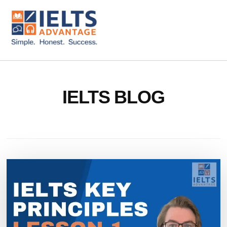
ADDITIONAL
Skip
Skip
to
to
MENU
main
footer
content
IELTS
IELTS
Advantage
Preparation
Courses
IELTS BLOG