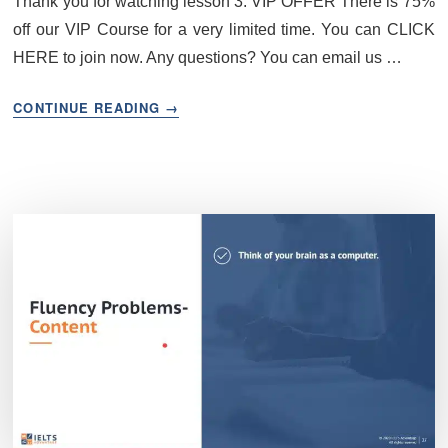
Thank you for watching lesson 3. VIP OFFER There is 75%
off our VIP Course for a very limited time. You can CLICK
HERE to join now. Any questions? You can email us …
ABOUT
CONTINUE READING
→
LESSON
3
+
VIP
OFFER