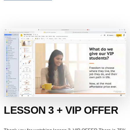
IELTS
KEY
PRINCIPLES
LESSON
1
REPLAY
2022
PART
1
LESSON 3 + VIP OFFER