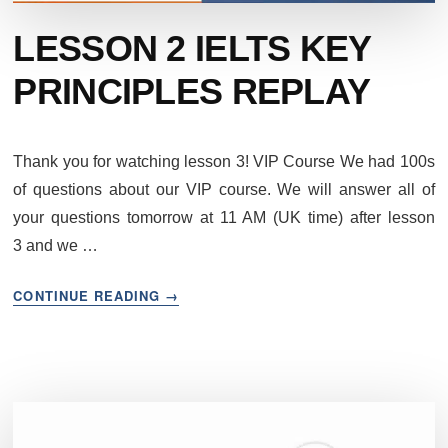
LESSON 2 IELTS KEY
PRINCIPLES REPLAY
Thank you for watching lesson 3! VIP Course We had 100s
of questions about our VIP course. We will answer all of
your questions tomorrow at 11 AM (UK time) after lesson
3 and we …
ABOUT
CONTINUE READING
→
LESSON
2
IELTS
KEY
PRINCIPLES
REPLAY