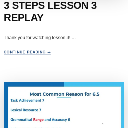
3 STEPS LESSON 3
REPLAY
Thank you for watching lesson 3! …
ABOUT
CONTINUE READING
→
3
STEPS
LESSON
3
REPLAY