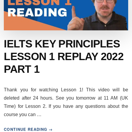
IELTS KEY PRINCIPLES
LESSON 1 REPLAY 2022
PART 1
Thank you for watching Lesson 1! This video will be
deleted after 24 hours. See you tomorrow at 11 AM (UK
Time) for Lesson 2. If you have any questions about the
course you can …
ABOUT
CONTINUE READING
→