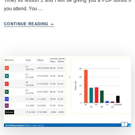
Time) for lesson 2 and I will be giving you a PDF bonus if
you attend. You …
ABOUT
CONTINUE READING
→
IELTS
KEY
PRINCIPLES
LESSON
1
REPLAY
–
2022