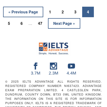
2
REPLAY
Go
Page
Page
Page
Page
«
Previous Page
1
2
3
4
to
Interim
Page
Page
Page
Go
5
6
47
Next Page »
…
pages
to
omitted
FOOTER
3.7M
2.3M
4.4M
© 2025 IELTS ADVANTAGE ALL RIGHTS RESERVED.
REGISTERED COMPANY NUMBER NI637423. ADVANTAGE
EXAM PREPARATION LIMITED. 4 CASTLEGLEN PARK,
DUNDRUM, COUNTY DOWN, BT33 0WL UNITED KINGDOM.
THE INFORMATION ON THIS SITE IS FOR INFORMATION
PURPOSES ONLY. IELTS IS A REGISTERED TRADEMARK OF