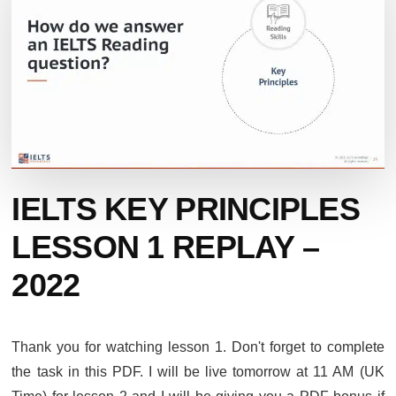
IELTS KEY PRINCIPLES
LESSON 1 REPLAY –
2022
Thank you for watching lesson 1. Don't forget to complete
the task in this PDF. I will be live tomorrow at 11 AM (UK